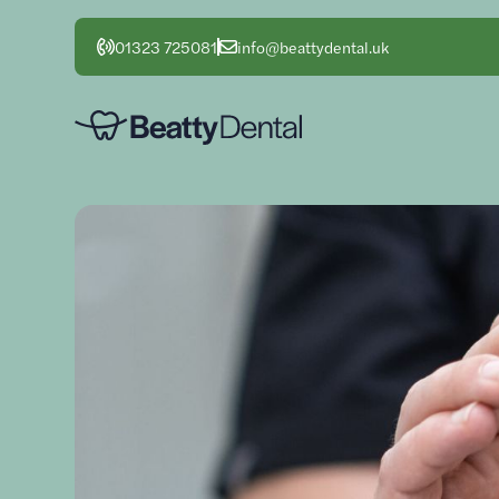
01323 725081
info@beattydental.uk