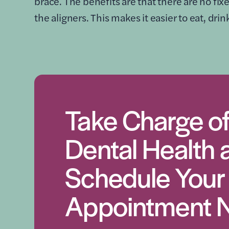
brace. The benefits are that there are no fi
the aligners. This makes it easier to eat, dri
Take Charge of
Dental Health 
Schedule Your
Appointment 