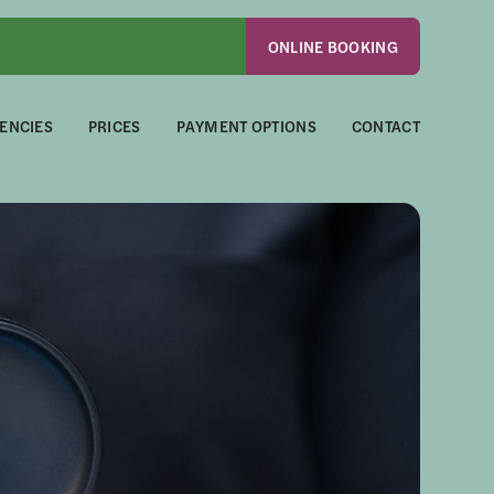
ONLINE BOOKING
ENCIES
PRICES
PAYMENT OPTIONS
CONTACT