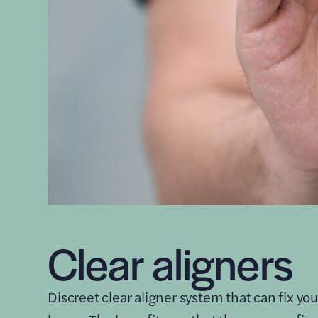
Clear aligners
Discreet clear aligner system that can fix you