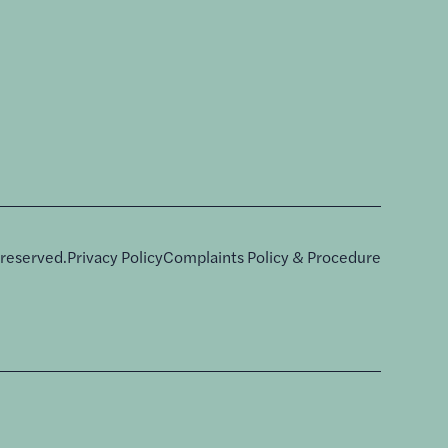
 reserved.
Privacy Policy
Complaints Policy & Procedure