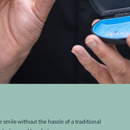
r smile without the hassle of a traditional