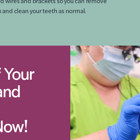
xed wires and brackets so you can remove
nk and clean your teeth as normal.
 Your
and
Now!