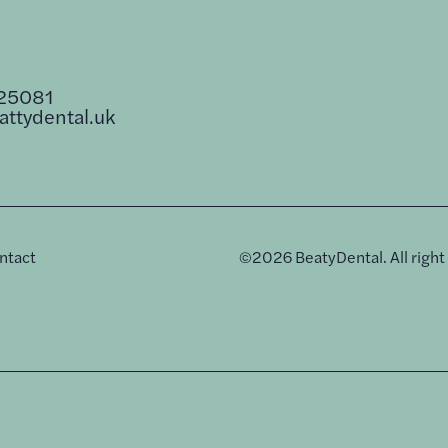
25081
ttydental.uk
ntact
©
2026
BeatyDental. All right