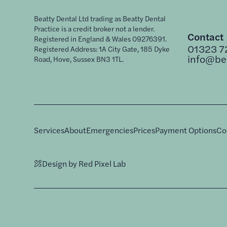
Beatty Dental Ltd trading as Beatty Dental
Practice is a credit broker not a lender.
Contact
Registered in England & Wales 09276391.
01323 7
Registered Address: 1A City Gate, 185 Dyke
info@bea
Road, Hove, Sussex BN3 1TL.
Services
About
Emergencies
Prices
Payment Options
Co
Design by Red Pixel Lab