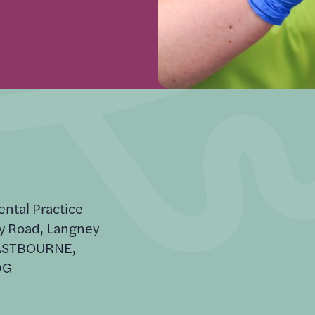
ental Practice
y Road, Langney
EASTBOURNE,
DG