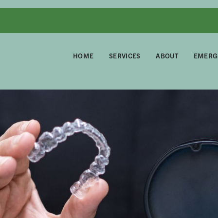
HOME
SERVICES
ABOUT
EMERG