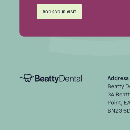
BOOK YOUR VISIT
Address
Beatty D
34 Beatt
Point, 
BN23 6